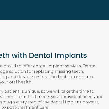
th with Dental Implants
 proud to offer dental implant services. Dental
dge solution for replacing missing teeth,
king and durable restoration that can enhance
our oral health.
 patient is unique, so we will take the time to
reatment plan that meets your individual needs and
through every step of the dental implant process,
n to post-treatment care.