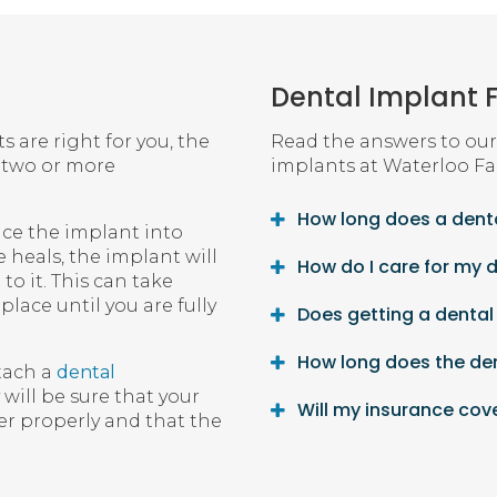
Dental Implant 
 are right for you, the
Read the answers to our
n two or more
implants at
Waterloo Fa
How long does a denta
place the implant into
 heals, the implant will
How do I care for my 
o it. This can take
lace until you are fully
Does getting a dental
How long does the de
tach a
dental
will be sure that your
Will my insurance cov
r properly and that the