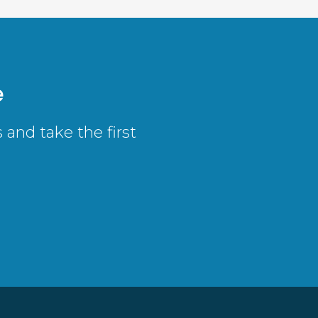
e
and take the first