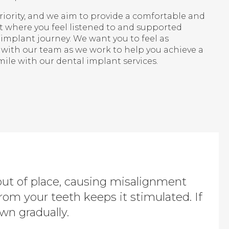
priority, and we aim to provide a comfortable and
where you feel listened to and supported
implant journey. We want you to feel as
 with our team as we work to help you achieve a
ile with our dental implant services.
out of place, causing misalignment
from your teeth keeps it stimulated. If
wn gradually.