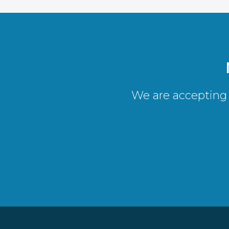
We are accepting 