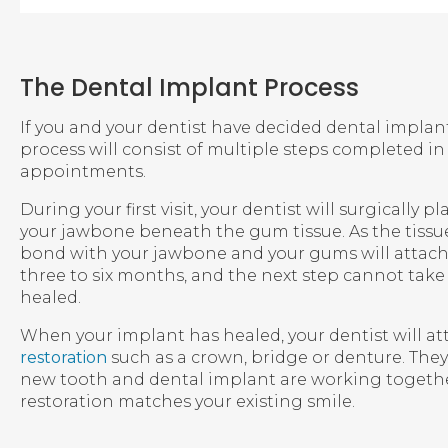
The Dental Implant Process
If you and your dentist have decided dental implants
process will consist of multiple steps completed i
appointments.
During your first visit, your dentist will surgically 
your jawbone beneath the gum tissue. As the tissue
bond with your jawbone and your gums will attach t
three to six months, and the next step cannot take p
healed.
When your implant has healed, your dentist will at
restoration
such as a crown, bridge or denture. They 
new tooth and dental implant are working togethe
restoration matches your existing smile.