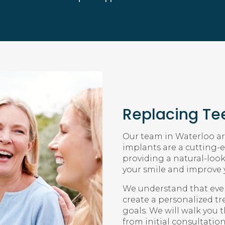
Replacing Tee
Our team in Waterloo are
implants are a cutting-e
providing a natural-loo
your smile and improve y
We understand that every
create a personalized t
goals. We will walk you 
from initial consultatio