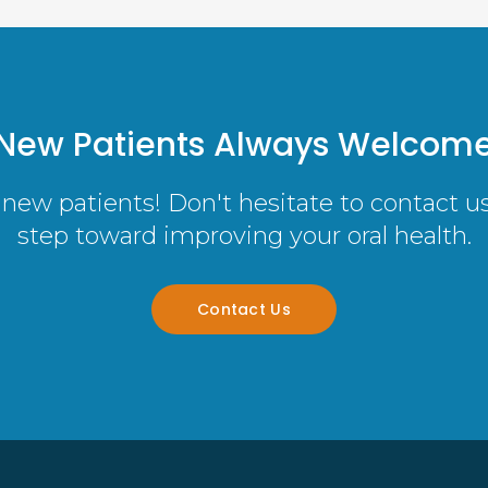
New Patients Always Welcom
new patients! Don't hesitate to contact us 
step toward improving your oral health.
Contact Us