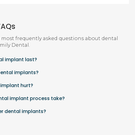
FAQs
 most frequently asked questions about dental
mily Dental
.
l implant last?
dental implants?
 implant hurt?
ntal implant process take?
er dental implants?