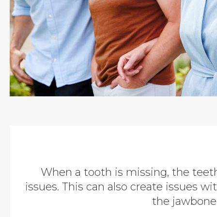
When a tooth is missing, the teet
issues. This can also create issues wi
the jawbone 