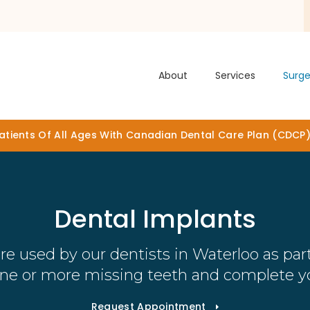
About
Services
Surge
tients Of All Ages With Canadian Dental Care Plan (CDCP
Dental Implants
re used by our dentists in Waterloo as part
one or more missing teeth and complete yo
Request Appointment