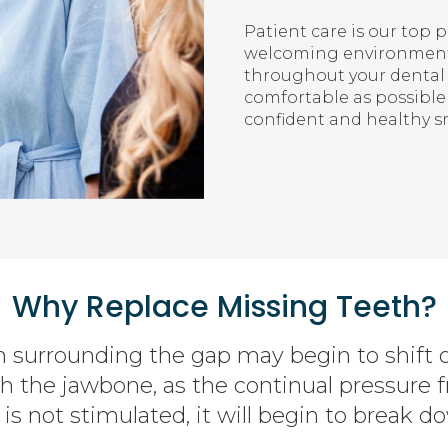
Patient care is our top 
welcoming environment 
throughout your dental 
comfortable as possible
confident and healthy sm
Why Replace Missing Teeth?
h surrounding the gap may begin to shift 
th the jawbone, as the continual pressure 
is not stimulated, it will begin to break do