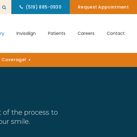
(519) 885-0930
Request Appointment
Open Search Box
ry
Invisalign
Patients
Careers
Contact
) Coverage!
 of the process to
ur smile.