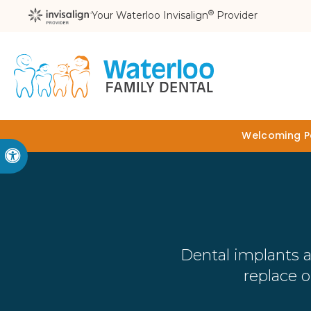
®
Your Waterloo Invisalign
Provider
Welcoming Pa
Accessible Version
Dental implants a
replace 