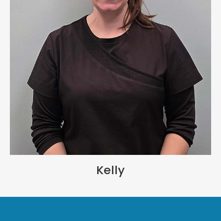
Kelly