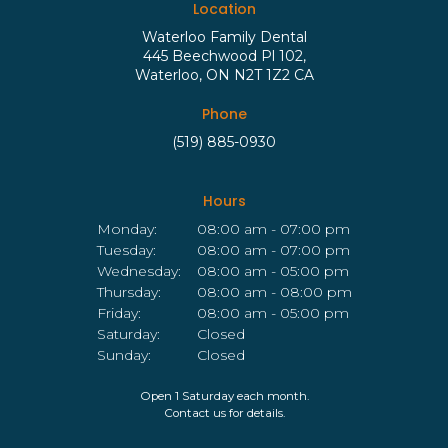
Location
Waterloo Family Dental
445 Beechwood Pl 102
Waterloo
ON
N2T 1Z2
CA
Phone
(519) 885-0930
Hours
Monday:
08:00 am - 07:00 pm
Tuesday:
08:00 am - 07:00 pm
Wednesday:
08:00 am - 05:00 pm
Thursday:
08:00 am - 08:00 pm
Friday:
08:00 am - 05:00 pm
Saturday:
Closed
Sunday:
Closed
Open 1 Saturday each month.
Contact us for details.