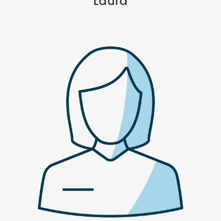
Laura