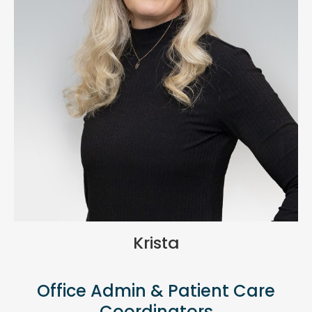
Krista
Office Admin & Patient Care
Coordinators