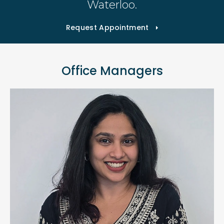
Waterloo.
Request Appointment
Office Managers