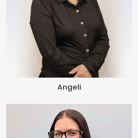
Angeli