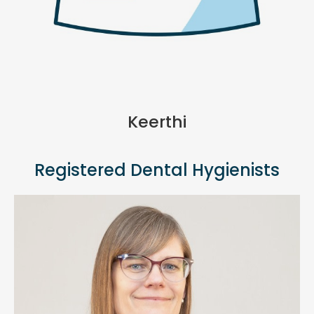
Keerthi
Registered Dental Hygienists