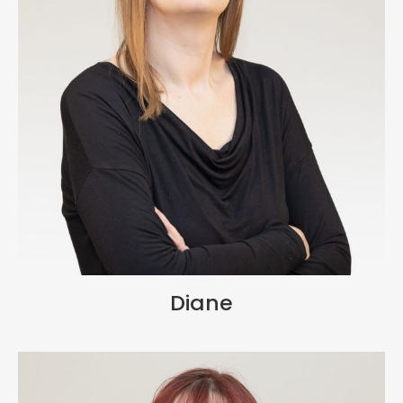
Diane