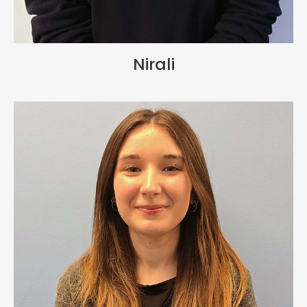
Nirali