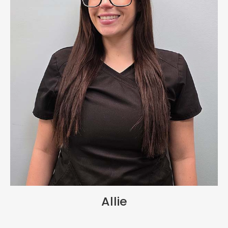
Allie