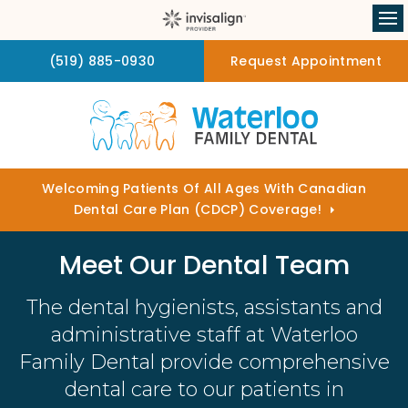
Op
(519) 885-0930
Request Appointment
Welcoming Patients Of All Ages With Canadian
Dental Care Plan (CDCP) Coverage!
Meet Our Dental Team
The dental hygienists, assistants and
administrative staff at
Waterloo
Family Dental
provide comprehensive
dental care to our patients in