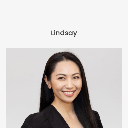
Lindsay