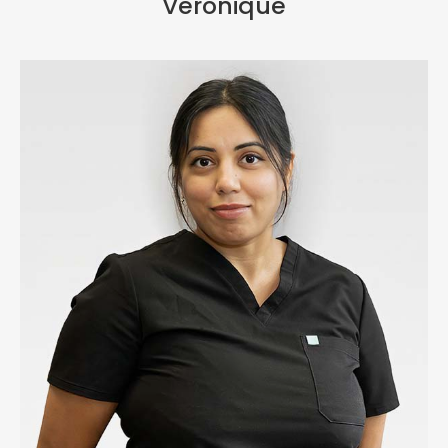
Veronique