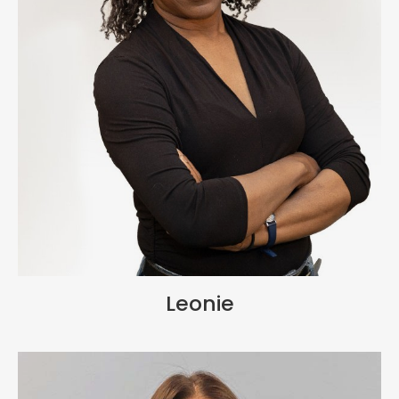
Leonie