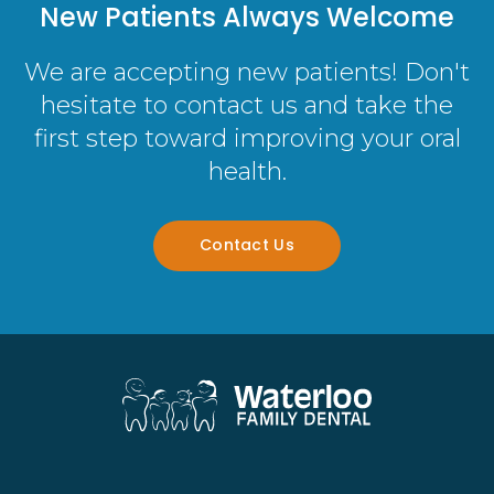
New Patients Always Welcome
We are accepting new patients! Don't
hesitate to contact us and take the
first step toward improving your oral
health.
Contact Us