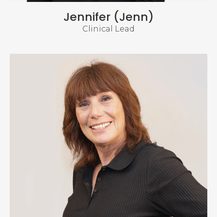
Jennifer (Jenn)
Clinical Lead