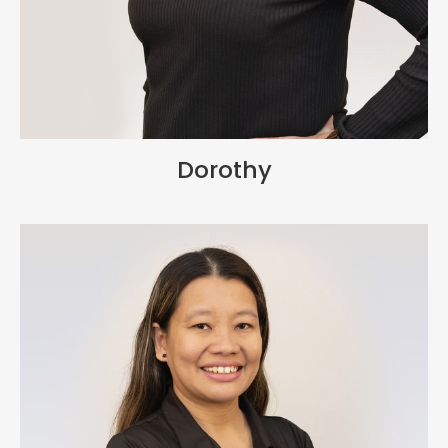
Dorothy