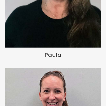
Paula