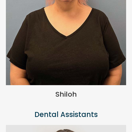
Shiloh
Dental Assistants