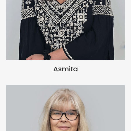
Asmita