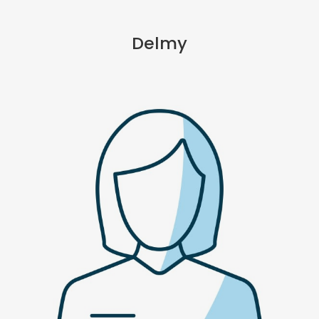
Delmy